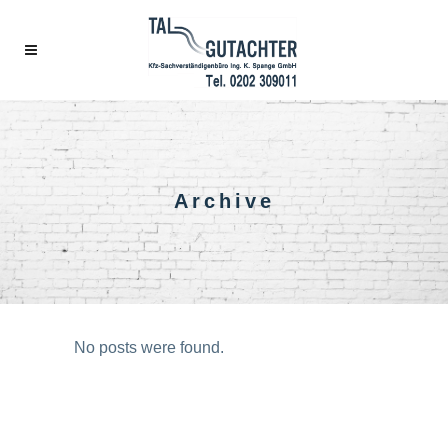
Archive
No posts were found.