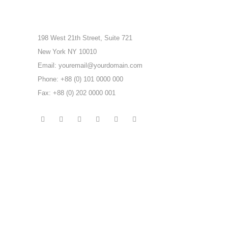
198 West 21th Street, Suite 721
New York NY 10010
Email: youremail@yourdomain.com
Phone: +88 (0) 101 0000 000
Fax: +88 (0) 202 0000 001